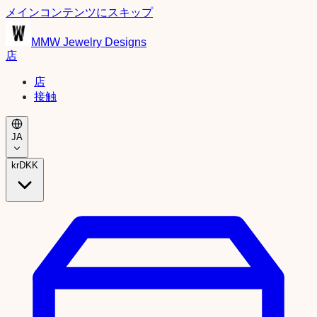
メインコンテンツにスキップ
MMW Jewelry Designs
店
店
接触
JA
kr
DKK