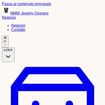
Passa al contenuto principale
MMW Jewelry Designs
Negozio
Negozio
Contatto
IT
kr
DKK