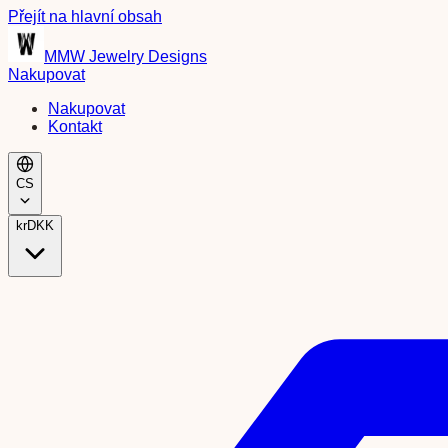
Přejít na hlavní obsah
MMW Jewelry Designs
Nakupovat
Nakupovat
Kontakt
CS
kr
DKK