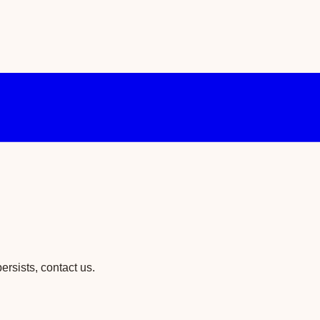
ersists, contact us.