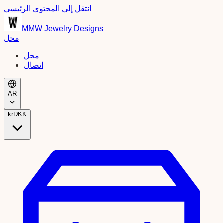
انتقل إلى المحتوى الرئيسي
MMW Jewelry Designs
محل
محل
اتصال
AR
kr
DKK