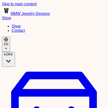
Skip to main content
MMW Jewelry Designs
Shop
Shop
Contact
EN
kr
DKK