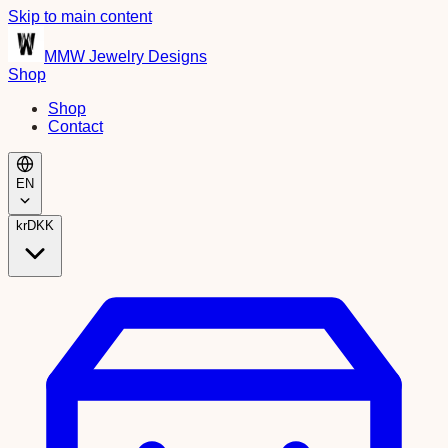
Skip to main content
MMW Jewelry Designs
Shop
Shop
Contact
EN
kr
DKK